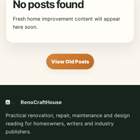
No posts found
Fresh home improvement content will appear
here soon.
View Old Posts
RenoCraftHouse
Practical renovation, repair, maintenance and design
reading for homeowners, writers and industry
publishers.