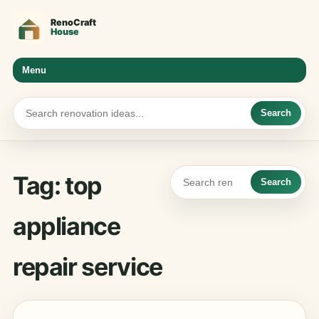
Menu
Search
Tag:
top
Search
appliance
repair service