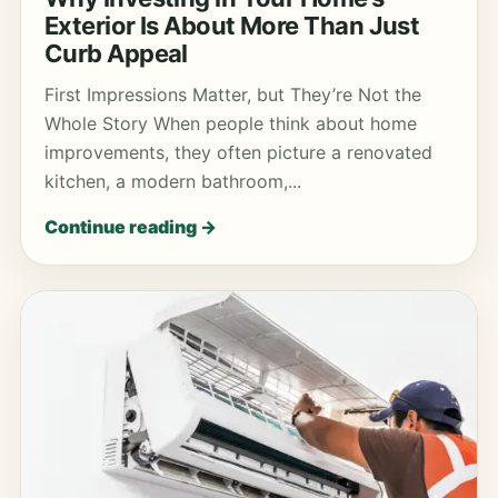
Exterior Is About More Than Just
Curb Appeal
First Impressions Matter, but They’re Not the
Whole Story When people think about home
improvements, they often picture a renovated
kitchen, a modern bathroom,...
Continue reading →