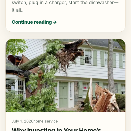
switch, plug in a charger, start the dishwasher—
it all...
Continue reading →
July 1, 2026
home service
Why Investing in Your Home’s