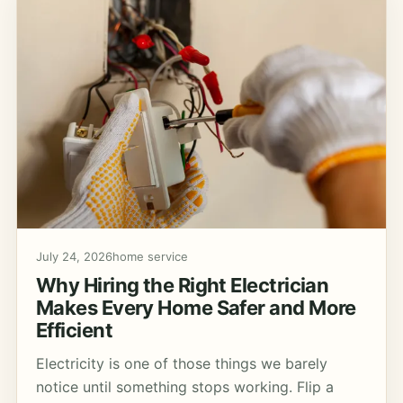
July 24, 2026
home service
Why Hiring the Right Electrician
Makes Every Home Safer and More
Efficient
Electricity is one of those things we barely
notice until something stops working. Flip a