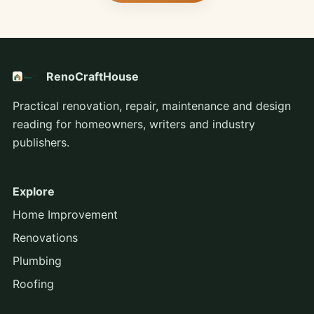
RenoCraftHouse
Practical renovation, repair, maintenance and design
reading for homeowners, writers and industry
publishers.
Explore
Home Improvement
Renovations
Plumbing
Roofing