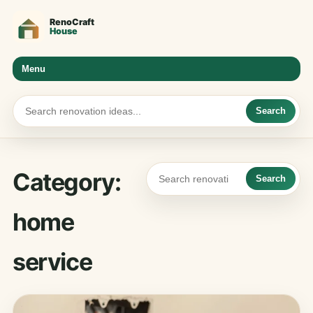
Menu
Search
Category:
Search
home
service