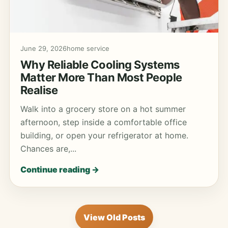
June 29, 2026
home service
Why Reliable Cooling Systems
Matter More Than Most People
Realise
Walk into a grocery store on a hot summer
afternoon, step inside a comfortable office
building, or open your refrigerator at home.
Chances are,...
Continue reading →
View Old Posts