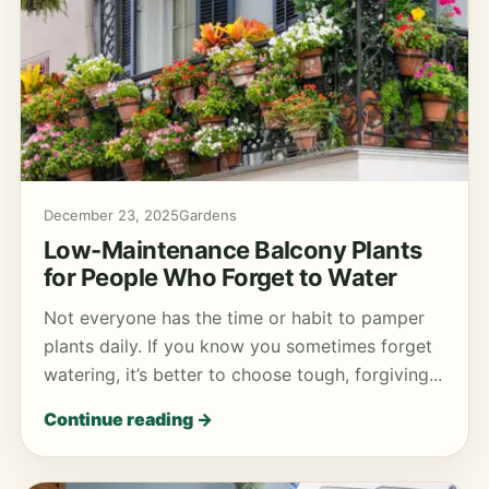
December 23, 2025
Gardens
Low-Maintenance Balcony Plants
for People Who Forget to Water
Not everyone has the time or habit to pamper
plants daily. If you know you sometimes forget
watering, it’s better to choose tough, forgiving...
Continue reading →