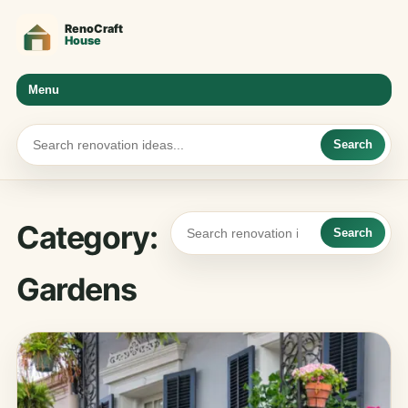
Menu
Search
Category:
Search
Gardens