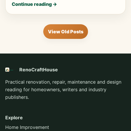
Continue reading →
View Old Posts
RenoCraftHouse
Practical renovation, repair, maintenance and design
reading for homeowners, writers and industry
publishers.
Explore
Home Improvement