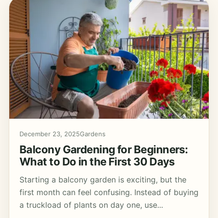
December 23, 2025
Gardens
Balcony Gardening for Beginners:
What to Do in the First 30 Days
Starting a balcony garden is exciting, but the
first month can feel confusing. Instead of buying
a truckload of plants on day one, use...