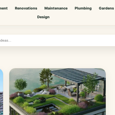
ment
Renovations
Maintenance
Plumbing
Gardens
Design