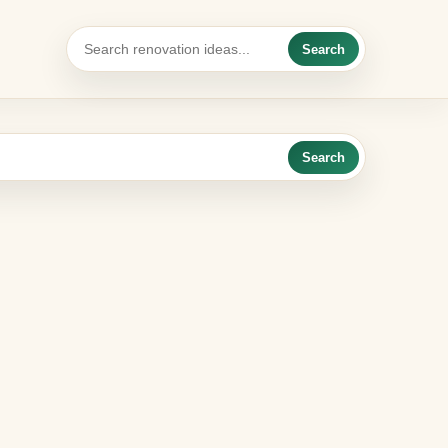
Search
Search