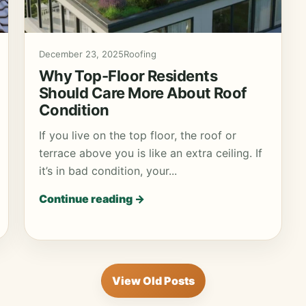
December 23, 2025
Roofing
Why Top-Floor Residents
Should Care More About Roof
Condition
If you live on the top floor, the roof or
terrace above you is like an extra ceiling. If
it’s in bad condition, your...
Continue reading →
View Old Posts