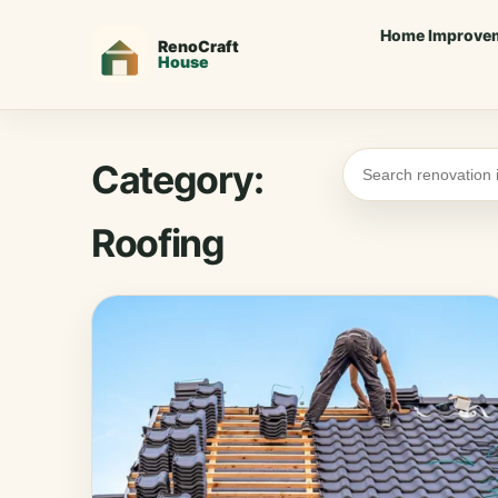
Home Improve
Category:
Roofing