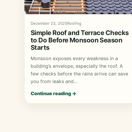
December 23, 2025
Roofing
Simple Roof and Terrace Checks
to Do Before Monsoon Season
Starts
Monsoon exposes every weakness in a
building’s envelope, especially the roof. A
few checks before the rains arrive can save
you from leaks and...
Continue reading →