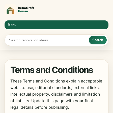
Menu
Search
Terms and Conditions
These Terms and Conditions explain acceptable
website use, editorial standards, external links,
intellectual property, disclaimers and limitation
of liability. Update this page with your final
legal details before publishing.