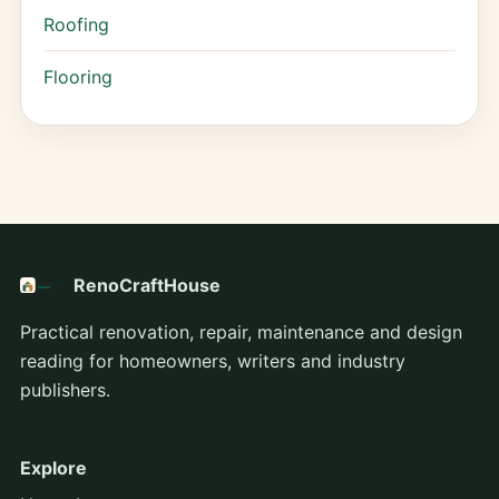
Roofing
Flooring
RenoCraftHouse
Practical renovation, repair, maintenance and design
reading for homeowners, writers and industry
publishers.
Explore