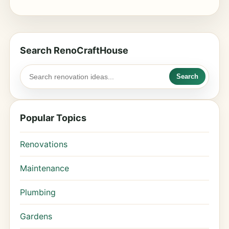
Search RenoCraftHouse
Search
Popular Topics
Renovations
Maintenance
Plumbing
Gardens