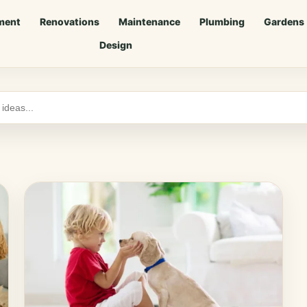
ment
Renovations
Maintenance
Plumbing
Gardens
Design