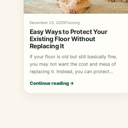
December 23, 2025
Flooring
Easy Ways to Protect Your
Existing Floor Without
Replacing It
If your floor is old but still basically fine,
you may not want the cost and mess of
replacing it. Instead, you can protect...
Continue reading →