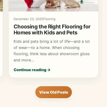
December 23, 2025
Flooring
Choosing the Right Flooring for
Homes with Kids and Pets
Kids and pets bring a lot of life—and a lot
of wear—to a home. When choosing
flooring, think less about showroom gloss
and more...
Continue reading →
View Old Posts