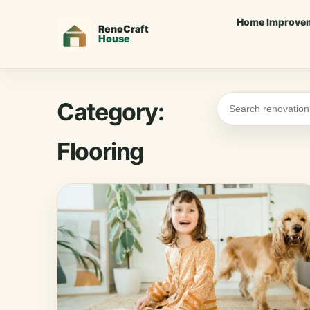
Home Improve
Category:
Flooring