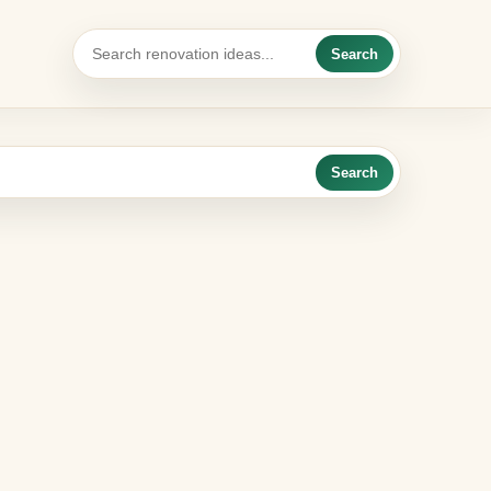
Search
Search