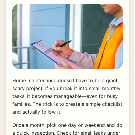
Home maintenance doesn’t have to be a giant,
scary project. If you break it into small monthly
tasks, it becomes manageable—even for busy
families. The trick is to create a simple checklist
and actually follow it.
Once a month, pick one day or weekend and do
a quick inspection. Check for small leaks under