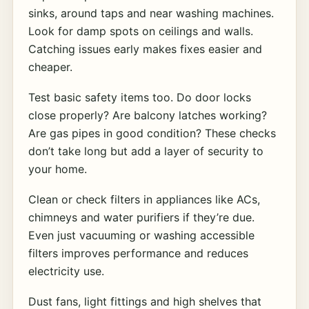
sinks, around taps and near washing machines.
Look for damp spots on ceilings and walls.
Catching issues early makes fixes easier and
cheaper.
Test basic safety items too. Do door locks
close properly? Are balcony latches working?
Are gas pipes in good condition? These checks
don’t take long but add a layer of security to
your home.
Clean or check filters in appliances like ACs,
chimneys and water purifiers if they’re due.
Even just vacuuming or washing accessible
filters improves performance and reduces
electricity use.
Dust fans, light fittings and high shelves that