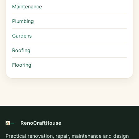
Maintenance
Plumbing
Gardens
Roofing
Flooring
RenoCraftHouse
Practical renovation, repair, maintenance and design