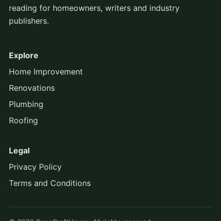
reading for homeowners, writers and industry
publishers.
Explore
Home Improvement
Renovations
Plumbing
Roofing
Legal
Privacy Policy
Terms and Conditions