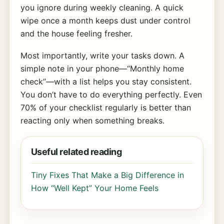
you ignore during weekly cleaning. A quick
wipe once a month keeps dust under control
and the house feeling fresher.
Most importantly, write your tasks down. A
simple note in your phone—“Monthly home
check”—with a list helps you stay consistent.
You don’t have to do everything perfectly. Even
70% of your checklist regularly is better than
reacting only when something breaks.
Useful related reading
Tiny Fixes That Make a Big Difference in
How “Well Kept” Your Home Feels