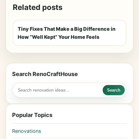
Related posts
Tiny Fixes That Make a Big Difference in
How “Well Kept” Your Home Feels
Search RenoCraftHouse
Search
Popular Topics
Renovations