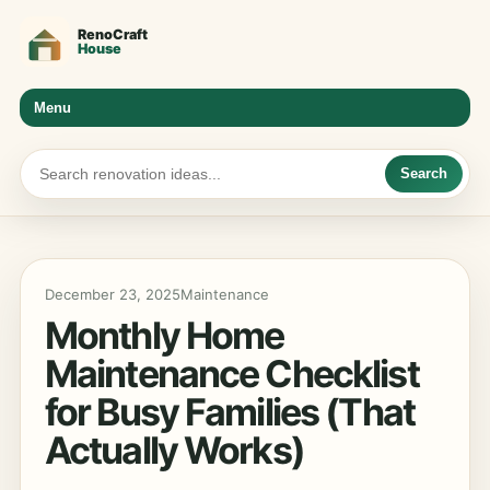
Menu
Search
December 23, 2025
Maintenance
Monthly Home
Maintenance Checklist
for Busy Families (That
Actually Works)