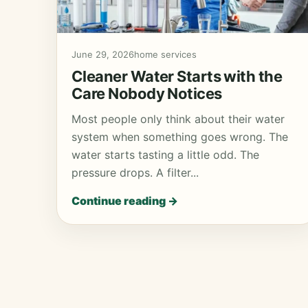
June 29, 2026
home services
Cleaner Water Starts with the
Care Nobody Notices
Most people only think about their water
system when something goes wrong. The
water starts tasting a little odd. The
pressure drops. A filter...
Continue reading →