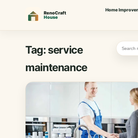
Home Improve
Tag:
service
maintenance