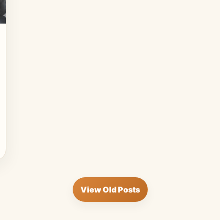
View Old Posts