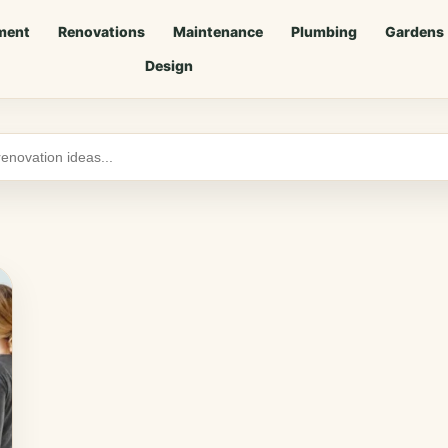
ment
Renovations
Maintenance
Plumbing
Gardens
Design