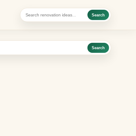
Search
Search