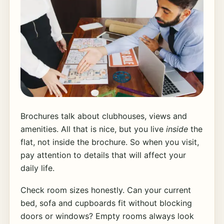
Brochures talk about clubhouses, views and
amenities. All that is nice, but you live
inside
the
flat, not inside the brochure. So when you visit,
pay attention to details that will affect your
daily life.
Check room sizes honestly. Can your current
bed, sofa and cupboards fit without blocking
doors or windows? Empty rooms always look