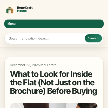
Menu
Search
December 23, 2025
Real Estate
What to Look for Inside
the Flat (Not Just on the
Brochure) Before Buying