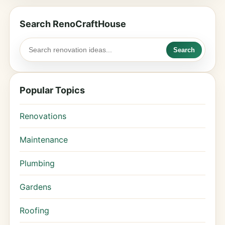
Search RenoCraftHouse
Search
Popular Topics
Renovations
Maintenance
Plumbing
Gardens
Roofing