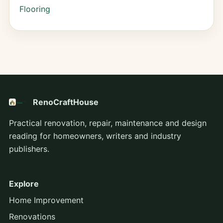
Flooring
RenoCraftHouse
Practical renovation, repair, maintenance and design
reading for homeowners, writers and industry
publishers.
Explore
Home Improvement
Renovations