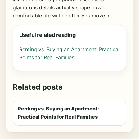
glamorous details actually shape how
comfortable life will be after you move in.
Useful related reading
Renting vs. Buying an Apartment: Practical
Points for Real Families
Related posts
Renting vs. Buying an Apartment:
Practical Points for Real Families