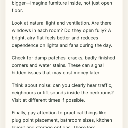
bigger—imagine furniture inside, not just open
floor.
Look at natural light and ventilation. Are there
windows in each room? Do they open fully? A
bright, airy flat feels better and reduces
dependence on lights and fans during the day.
Check for damp patches, cracks, badly finished
corners and water stains. These can signal
hidden issues that may cost money later.
Think about noise: can you clearly hear traffic,
neighbours or lift sounds inside the bedrooms?
Visit at different times if possible.
Finally, pay attention to practical things like
plug point placement, bathroom sizes, kitchen
layout and storage options. These less