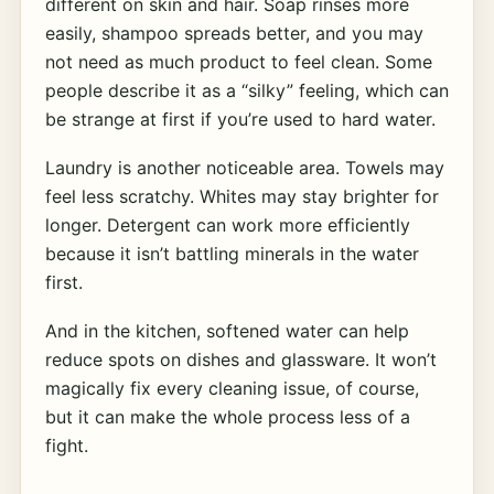
different on skin and hair. Soap rinses more
easily, shampoo spreads better, and you may
not need as much product to feel clean. Some
people describe it as a “silky” feeling, which can
be strange at first if you’re used to hard water.
Laundry is another noticeable area. Towels may
feel less scratchy. Whites may stay brighter for
longer. Detergent can work more efficiently
because it isn’t battling minerals in the water
first.
And in the kitchen, softened water can help
reduce spots on dishes and glassware. It won’t
magically fix every cleaning issue, of course,
but it can make the whole process less of a
fight.