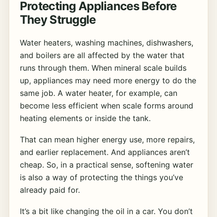
Protecting Appliances Before
They Struggle
Water heaters, washing machines, dishwashers,
and boilers are all affected by the water that
runs through them. When mineral scale builds
up, appliances may need more energy to do the
same job. A water heater, for example, can
become less efficient when scale forms around
heating elements or inside the tank.
That can mean higher energy use, more repairs,
and earlier replacement. And appliances aren’t
cheap. So, in a practical sense, softening water
is also a way of protecting the things you’ve
already paid for.
It’s a bit like changing the oil in a car. You don’t