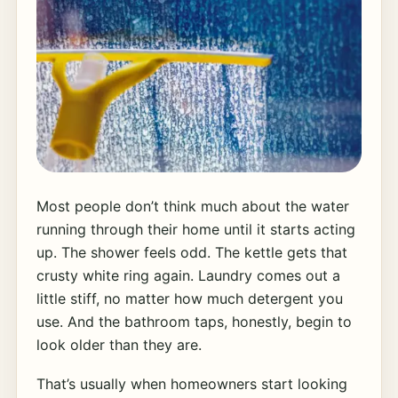
Most people don’t think much about the water
running through their home until it starts acting
up. The shower feels odd. The kettle gets that
crusty white ring again. Laundry comes out a
little stiff, no matter how much detergent you
use. And the bathroom taps, honestly, begin to
look older than they are.
That’s usually when homeowners start looking