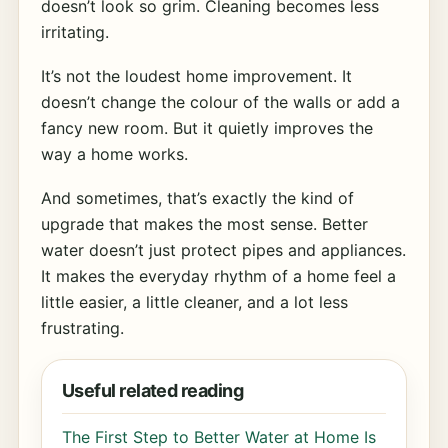
doesn’t look so grim. Cleaning becomes less
irritating.
It’s not the loudest home improvement. It
doesn’t change the colour of the walls or add a
fancy new room. But it quietly improves the
way a home works.
And sometimes, that’s exactly the kind of
upgrade that makes the most sense. Better
water doesn’t just protect pipes and appliances.
It makes the everyday rhythm of a home feel a
little easier, a little cleaner, and a lot less
frustrating.
Useful related reading
The First Step to Better Water at Home Is