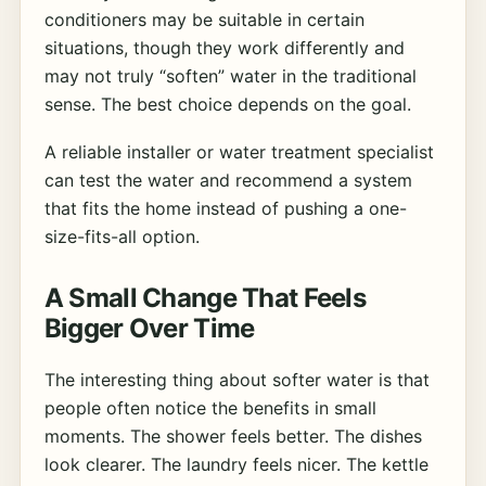
conditioners may be suitable in certain
situations, though they work differently and
may not truly “soften” water in the traditional
sense. The best choice depends on the goal.
A reliable installer or water treatment specialist
can test the water and recommend a system
that fits the home instead of pushing a one-
size-fits-all option.
A Small Change That Feels
Bigger Over Time
The interesting thing about softer water is that
people often notice the benefits in small
moments. The shower feels better. The dishes
look clearer. The laundry feels nicer. The kettle