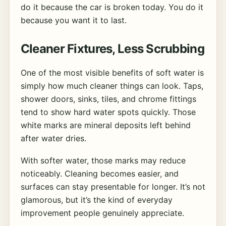
do it because the car is broken today. You do it
because you want it to last.
Cleaner Fixtures, Less Scrubbing
One of the most visible benefits of soft water is
simply how much cleaner things can look. Taps,
shower doors, sinks, tiles, and chrome fittings
tend to show hard water spots quickly. Those
white marks are mineral deposits left behind
after water dries.
With softer water, those marks may reduce
noticeably. Cleaning becomes easier, and
surfaces can stay presentable for longer. It’s not
glamorous, but it’s the kind of everyday
improvement people genuinely appreciate.