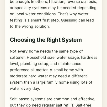
be enough. In others, filtration, reverse osmosis,
or specialty systems may be needed depending
on local water conditions. That’s why water
testing is a smart first step. Guessing can lead
to the wrong solution.
Choosing the Right System
Not every home needs the same type of
softener. Household size, water usage, hardness
level, plumbing setup, and maintenance
preference all matter. A small home with
moderate hard water may need a different
system than a large family home using lots of
water every day.
Salt-based systems are common and effective,
but they do need regular salt refills. Salt-free