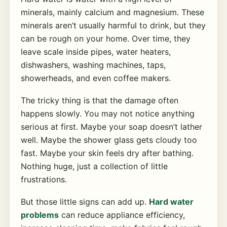
minerals, mainly calcium and magnesium. These
minerals aren’t usually harmful to drink, but they
can be rough on your home. Over time, they
leave scale inside pipes, water heaters,
dishwashers, washing machines, taps,
showerheads, and even coffee makers.
The tricky thing is that the damage often
happens slowly. You may not notice anything
serious at first. Maybe your soap doesn’t lather
well. Maybe the shower glass gets cloudy too
fast. Maybe your skin feels dry after bathing.
Nothing huge, just a collection of little
frustrations.
But those little signs can add up.
Hard water
problems
can reduce appliance efficiency,