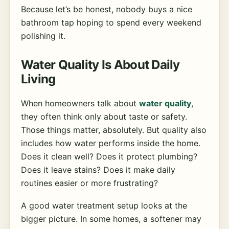
Because let’s be honest, nobody buys a nice
bathroom tap hoping to spend every weekend
polishing it.
Water Quality Is About Daily
Living
When homeowners talk about
water quality
,
they often think only about taste or safety.
Those things matter, absolutely. But quality also
includes how water performs inside the home.
Does it clean well? Does it protect plumbing?
Does it leave stains? Does it make daily
routines easier or more frustrating?
A good water treatment setup looks at the
bigger picture. In some homes, a softener may