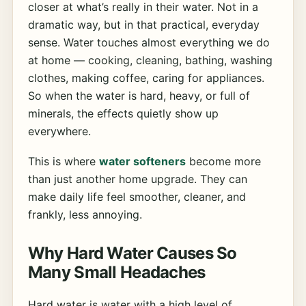
closer at what’s really in their water. Not in a
dramatic way, but in that practical, everyday
sense. Water touches almost everything we do
at home — cooking, cleaning, bathing, washing
clothes, making coffee, caring for appliances.
So when the water is hard, heavy, or full of
minerals, the effects quietly show up
everywhere.
This is where
water softeners
become more
than just another home upgrade. They can
make daily life feel smoother, cleaner, and
frankly, less annoying.
Why Hard Water Causes So
Many Small Headaches
Hard water is water with a high level of