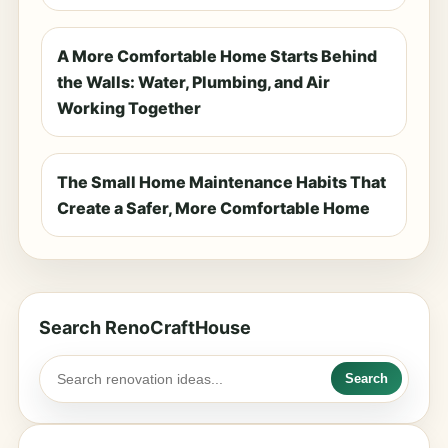
A More Comfortable Home Starts Behind
the Walls: Water, Plumbing, and Air
Working Together
The Small Home Maintenance Habits That
Create a Safer, More Comfortable Home
Search RenoCraftHouse
Search