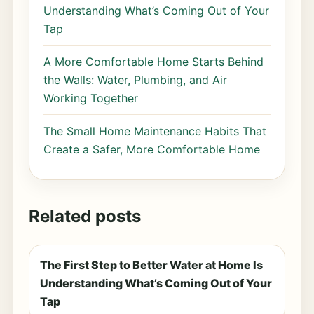
Understanding What’s Coming Out of Your
Tap
A More Comfortable Home Starts Behind
the Walls: Water, Plumbing, and Air
Working Together
The Small Home Maintenance Habits That
Create a Safer, More Comfortable Home
Related posts
The First Step to Better Water at Home Is
Understanding What’s Coming Out of Your
Tap