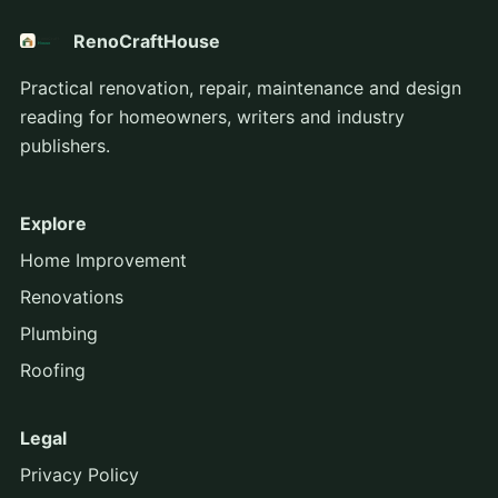
RenoCraftHouse
Practical renovation, repair, maintenance and design
reading for homeowners, writers and industry
publishers.
Explore
Home Improvement
Renovations
Plumbing
Roofing
Legal
Privacy Policy