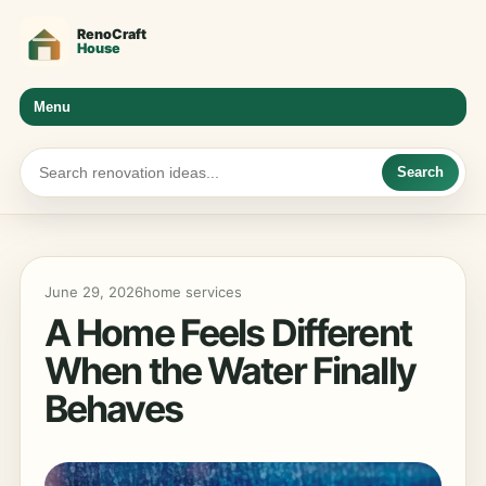
Menu
Search
June 29, 2026
home services
A Home Feels Different
When the Water Finally
Behaves