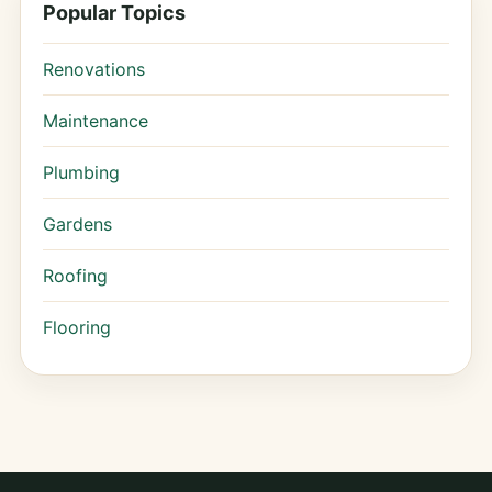
Popular Topics
Renovations
Maintenance
Plumbing
Gardens
Roofing
Flooring