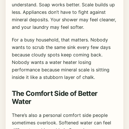
understand. Soap works better. Scale builds up
less. Appliances don’t have to fight against
mineral deposits. Your shower may feel cleaner,
and your laundry may feel softer.
For a busy household, that matters. Nobody
wants to scrub the same sink every few days
because cloudy spots keep coming back.
Nobody wants a water heater losing
performance because mineral scale is sitting
inside it like a stubborn layer of chalk.
The Comfort Side of Better
Water
There’s also a personal comfort side people
sometimes overlook. Softened water can feel