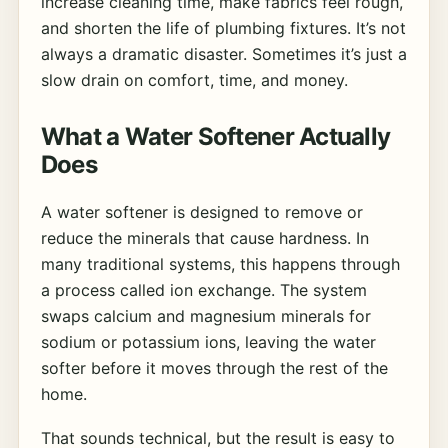
increase cleaning time, make fabrics feel rough,
and shorten the life of plumbing fixtures. It’s not
always a dramatic disaster. Sometimes it’s just a
slow drain on comfort, time, and money.
What a Water Softener Actually
Does
A water softener is designed to remove or
reduce the minerals that cause hardness. In
many traditional systems, this happens through
a process called ion exchange. The system
swaps calcium and magnesium minerals for
sodium or potassium ions, leaving the water
softer before it moves through the rest of the
home.
That sounds technical, but the result is easy to