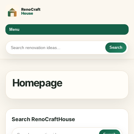
Menu
Search
Homepage
Search RenoCraftHouse