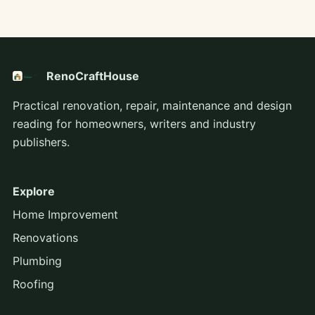
RenoCraftHouse
Practical renovation, repair, maintenance and design
reading for homeowners, writers and industry
publishers.
Explore
Home Improvement
Renovations
Plumbing
Roofing