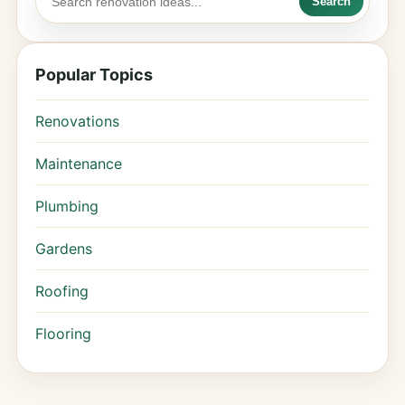
Search
Popular Topics
Renovations
Maintenance
Plumbing
Gardens
Roofing
Flooring