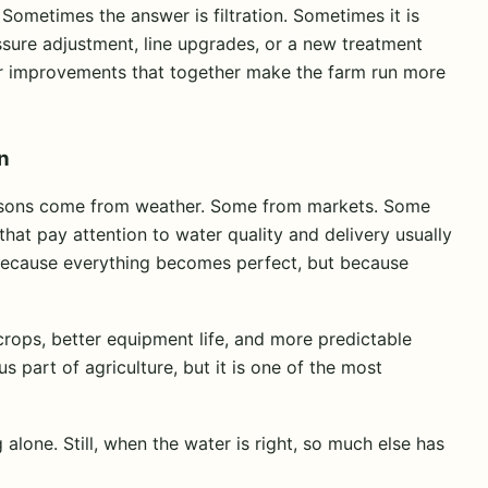
 Sometimes the answer is filtration. Sometimes it is
essure adjustment, line upgrades, or a new treatment
ler improvements that together make the farm run more
n
ssons come from weather. Some from markets. Some
hat pay attention to water quality and delivery usually
 because everything becomes perfect, but because
crops, better equipment life, and more predictable
 part of agriculture, but it is one of the most
lone. Still, when the water is right, so much else has