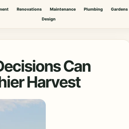
ment
Renovations
Maintenance
Plumbing
Gardens
Design
Decisions Can
hier Harvest