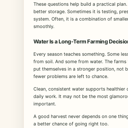
These questions help build a practical plan.
better storage. Sometimes it is testing, pr
system. Often, it is a combination of smal
smoothly.
Water Is a Long-Term Farming Decisio
Every season teaches something. Some le
from soil. And some from water. The farms t
put themselves in a stronger position, not
fewer problems are left to chance.
Clean, consistent water supports healthier 
daily work. It may not be the most glamorous
important.
A good harvest never depends on one thing a
a better chance of going right too.