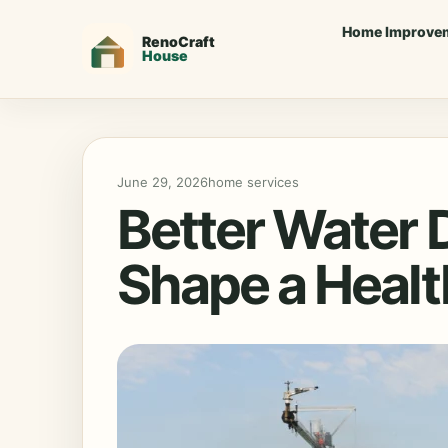
Home Improve
June 29, 2026
home services
Better Water 
Shape a Healt