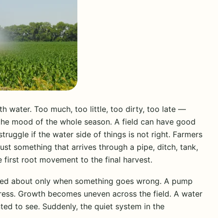
 water. Too much, too little, too dirty, too late —
g the mood of the whole season. A field can have good
 struggle if the water side of things is not right. Farmers
ust something that arrives through a pipe, ditch, tank,
he first root movement to the final harvest.
ked about only when something goes wrong. A pump
stress. Growth becomes uneven across the field. A water
d to see. Suddenly, the quiet system in the