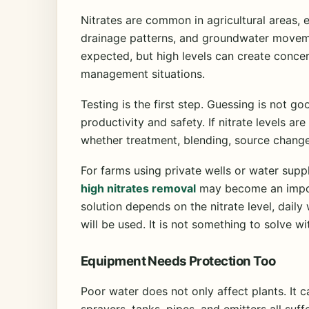
Nitrates are common in agricultural areas, 
drainage patterns, and groundwater moveme
expected, but high levels can create concer
management situations.
Testing is the first step. Guessing is not 
productivity and safety. If nitrate levels a
whether treatment, blending, source chang
For farms using private wells or water supp
high nitrates removal
may become an import
solution depends on the nitrate level, dail
will be used. It is not something to solve wi
Equipment Needs Protection Too
Poor water does not only affect plants. It 
sprayers, tanks, pipes, and emitters all suf