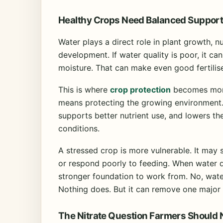
Healthy Crops Need Balanced Suppor
Water plays a direct role in plant growth, 
development. If water quality is poor, it ca
moisture. That can make even good fertilis
This is where
crop protection
becomes more
means protecting the growing environment. 
supports better nutrient use, and lowers th
conditions.
A stressed crop is more vulnerable. It may 
or respond poorly to feeding. When water q
stronger foundation to work from. No, water
Nothing does. But it can remove one major 
The Nitrate Question Farmers Should 