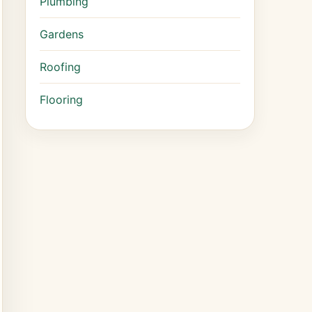
Plumbing
Gardens
Roofing
Flooring