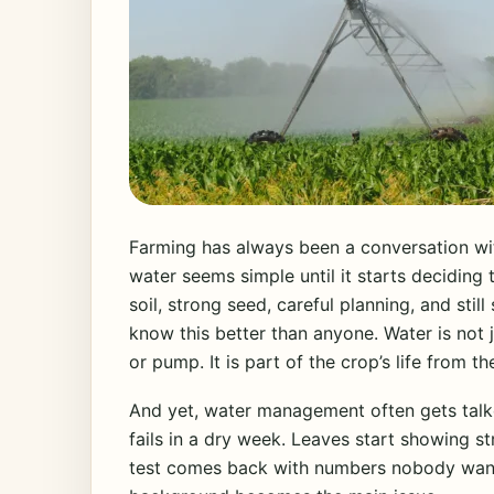
Farming has always been a conversation with
water seems simple until it starts decidin
soil, strong seed, careful planning, and still
know this better than anyone. Water is not j
or pump. It is part of the crop’s life from t
And yet, water management often gets tal
fails in a dry week. Leaves start showing 
test comes back with numbers nobody wante