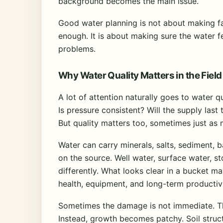
background becomes the main issue.
Good water planning is not about making f
enough. It is about making sure the water fe
problems.
Why Water Quality Matters in the Field
A lot of attention naturally goes to water q
Is pressure consistent? Will the supply last
But quality matters too, sometimes just as
Water can carry minerals, salts, sediment, b
on the source. Well water, surface water, s
differently. What looks clear in a bucket may
health, equipment, and long-term productivi
Sometimes the damage is not immediate. That
Instead, growth becomes patchy. Soil struc