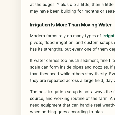
at the edges. Yields dip a little, then a litt
may have been building for months or seas
Irrigation Is More Than Moving Water
Modern farms rely on many types of
irriga
pivots, flood irrigation, and custom setup
has its strengths, but every one of them d
If water carries too much sediment, fine filt
scale can form inside pipes and nozzles. I
than they need while others stay thirsty. 
they are repeated across a large field, day 
The best irrigation setup is not always the fa
source, and working routine of the farm. A 
need equipment that can handle real weathe
when nothing goes according to plan.