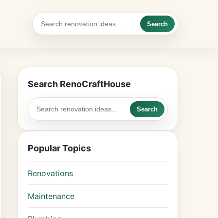
Search
Search RenoCraftHouse
Search
Popular Topics
Renovations
Maintenance