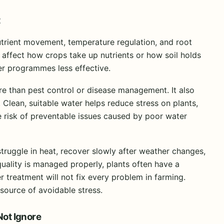
t
nutrient movement, temperature regulation, and root
n affect how crops take up nutrients or how soil holds
er programmes less effective.
 than pest control or disease management. It also
Clean, suitable water helps reduce stress on plants,
e risk of preventable issues caused by poor water
struggle in heat, recover slowly after weather changes,
uality is managed properly, plants often have a
 treatment will not fix every problem in farming.
source of avoidable stress.
Not Ignore