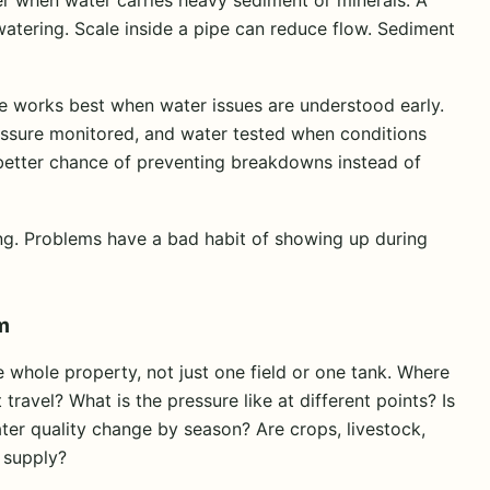
 watering. Scale inside a pipe can reduce flow. Sediment
e works best when water issues are understood early.
ressure monitored, and water tested when conditions
better chance of preventing breakdowns instead of
ming. Problems have a bad habit of showing up during
m
whole property, not just one field or one tank. Where
ravel? What is the pressure like at different points? Is
r quality change by season? Are crops, livestock,
 supply?