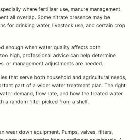
especially where fertiliser use, manure management,
nt all overlap. Some nitrate presence may be
ns for drinking water, livestock use, and certain crop
good enough when water quality affects both
re too high, professional advice can help determine
es, or management adjustments are needed.
lies that serve both household and agricultural needs,
ant part of a wider water treatment plan. The right
y water demand, flow rate, and how the treated water
th a random filter picked from a shelf.
can wear down equipment. Pumps, valves, filters,
fer when water carries heavy sediment or minerals. A