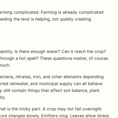
arming complicated. Farming is already complicated
eding the land is helping, not quietly creating
uantity. Is there enough water? Can it reach the crop?
 through a hot spell? These questions matter, of course.
 much.
acteria, nitrates, iron, and other elements depending
tored rainwater, and municipal supply can all behave
 still contain things that affect soil balance, plant
ty.
 is the tricky part. A crop may not fail overnight.
ture changes slowly. Emitters clog. Leaves show stress