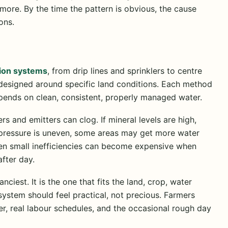
le more. By the time the pattern is obvious, the cause
ons.
tion systems
, from drip lines and sprinklers to centre
s designed around specific land conditions. Each method
epends on clean, consistent, properly managed water.
ers and emitters can clog. If mineral levels are high,
f pressure is uneven, some areas may get more water
Even small inefficiencies can become expensive when
after day.
nciest. It is the one that fits the land, crop, water
system should feel practical, not precious. Farmers
r, real labour schedules, and the occasional rough day