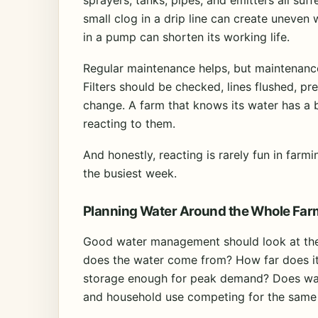
small clog in a drip line can create uneven
in a pump can shorten its working life.
Regular maintenance helps, but maintenanc
Filters should be checked, lines flushed, p
change. A farm that knows its water has a 
reacting to them.
And honestly, reacting is rarely fun in far
the busiest week.
Planning Water Around the Whole Far
Good water management should look at the 
does the water come from? How far does it t
storage enough for peak demand? Does wate
and household use competing for the same